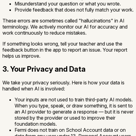
Misunderstand your question or what you wrote.
Provide feedback that does not fully match your work.
These errors are sometimes called "hallucinations" in AI
terminology. We actively monitor our AI for accuracy and
work continuously to reduce mistakes.
If something looks wrong, tell your teacher and use the
feedback button in the app to report an issue. Your report
helps us improve.
3. Your Privacy and Data
We take your privacy seriously. Here is how your data is
handled when AI is involved:
Your inputs are not used to train third-party AI models.
When you type, speak, or draw something, it is sent to
an AI provider to generate a response — but it is never
stored by the provider or used to improve their
foundation models.
Fermi does not train on School Account data or on