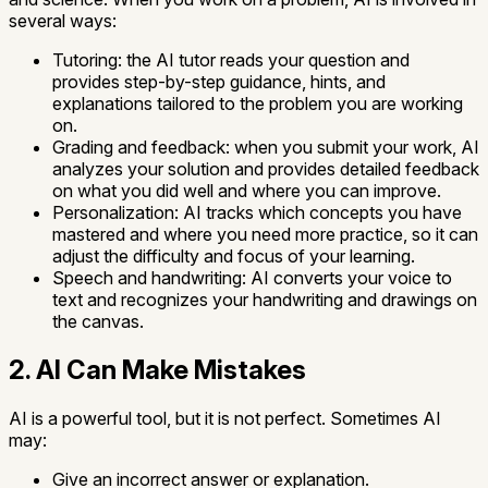
several ways:
Tutoring:
the AI tutor reads your question and
provides step-by-step guidance, hints, and
explanations tailored to the problem you are working
on.
Grading and feedback:
when you submit your work, AI
analyzes your solution and provides detailed feedback
on what you did well and where you can improve.
Personalization:
AI tracks which concepts you have
mastered and where you need more practice, so it can
adjust the difficulty and focus of your learning.
Speech and handwriting:
AI converts your voice to
text and recognizes your handwriting and drawings on
the canvas.
2. AI Can Make Mistakes
AI is a powerful tool, but it is not perfect. Sometimes AI
may:
Give an incorrect answer or explanation.