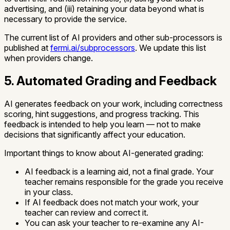
advertising, and (iii) retaining your data beyond what is
necessary to provide the service.
The current list of AI providers and other sub-processors is
published at
fermi.ai/subprocessors
. We update this list
when providers change.
5. Automated Grading and Feedback
AI generates feedback on your work, including correctness
scoring, hint suggestions, and progress tracking. This
feedback is intended to help you learn — not to make
decisions that significantly affect your education.
Important things to know about AI-generated grading:
AI feedback is a learning aid, not a final grade. Your
teacher remains responsible for the grade you receive
in your class.
If AI feedback does not match your work, your
teacher can review and correct it.
You can ask your teacher to re-examine any AI-