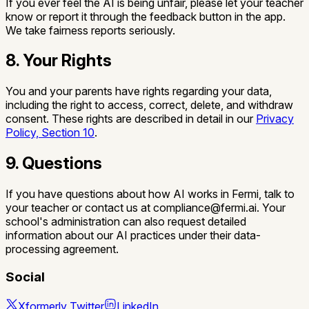
If you ever feel the AI is being unfair, please let your teacher
know or report it through the feedback button in the app.
We take fairness reports seriously.
8. Your Rights
You and your parents have rights regarding your data,
including the right to access, correct, delete, and withdraw
consent. These rights are described in detail in our
Privacy
Policy, Section 10
.
9. Questions
If you have questions about how AI works in Fermi, talk to
your teacher or contact us at compliance@fermi.ai. Your
school's administration can also request detailed
information about our AI practices under their data-
processing agreement.
Social
X
formerly Twitter
LinkedIn