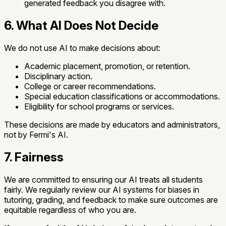
generated feedback you disagree with.
6. What AI Does Not Decide
We do not use AI to make decisions about:
Academic placement, promotion, or retention.
Disciplinary action.
College or career recommendations.
Special education classifications or accommodations.
Eligibility for school programs or services.
These decisions are made by educators and administrators,
not by Fermi's AI.
7. Fairness
We are committed to ensuring our AI treats all students
fairly. We regularly review our AI systems for biases in
tutoring, grading, and feedback to make sure outcomes are
equitable regardless of who you are.