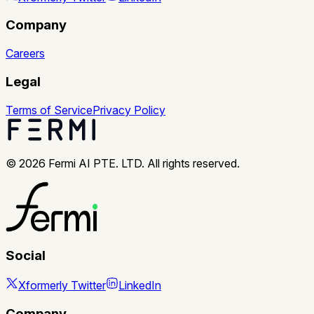
Company
Careers
Legal
Terms of Service
Privacy Policy
©
2026
Fermi AI PTE. LTD. All rights reserved.
Social
X
formerly Twitter
LinkedIn
Company