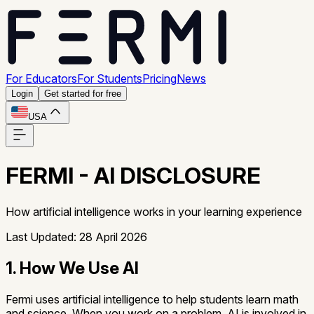
For Educators
For Students
Pricing
News
Login
Get started for free
USA
FERMI - AI DISCLOSURE
How artificial intelligence works in your learning experience
Last Updated: 28 April 2026
1. How We Use AI
Fermi uses artificial intelligence to help students learn math
and science. When you work on a problem, AI is involved in