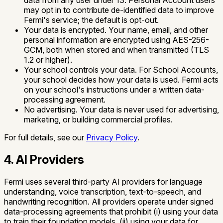
data from any user under 13.
Personal Account users
may opt in to contribute de-identified data to improve
Fermi's service; the default is opt-out.
Your data is encrypted.
Your name, email, and other
personal information are encrypted using AES-256-
GCM, both when stored and when transmitted (TLS
1.2 or higher).
Your school controls your data.
For School Accounts,
your school decides how your data is used. Fermi acts
on your school's instructions under a written data-
processing agreement.
No advertising.
Your data is never used for advertising,
marketing, or building commercial profiles.
For full details, see our
Privacy Policy
.
4. AI Providers
Fermi uses several third-party AI providers for language
understanding, voice transcription, text-to-speech, and
handwriting recognition. All providers operate under signed
data-processing agreements that prohibit (i) using your data
to train their foundation models, (ii) using your data for