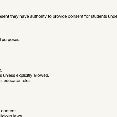
esent they have authority to provide consent for students un
l purposes.
k.
unless explicitly allowed.
s educator rules.
t content.
eligious laws.