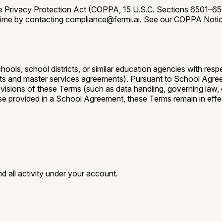
ne Privacy Protection Act (COPPA, 15 U.S.C. Sections 6501–6506
any time by contacting compliance@fermi.ai. See our COPPA Noti
ols, school districts, or similar education agencies with respec
 and master services agreements). Pursuant to School Agreem
sions of these Terms (such as data handling, governing law, disp
ise provided in a School Agreement, these Terms remain in effect
d all activity under your account.