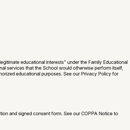
egitimate educational interests" under the Family Educational
nal services that the School would otherwise perform itself,
horized educational purposes. See our Privacy Policy for
ation and signed consent form. See our COPPA Notice to