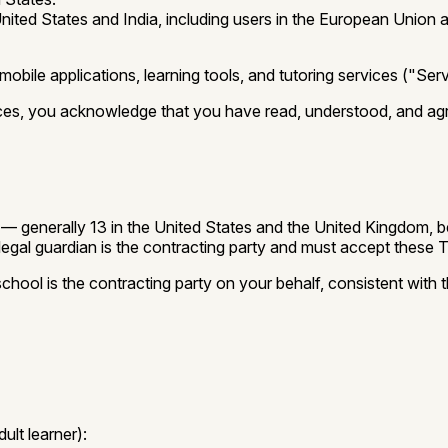
nited States and India, including users in the European Union
ile applications, learning tools, and tutoring services ("Servi
vices, you acknowledge that you have read, understood, and ag
tion — generally 13 in the United States and the United Kingdo
legal guardian is the contracting party and must accept these 
hool is the contracting party on your behalf, consistent with 
ult learner):