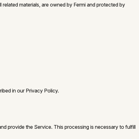
all related materials, are owned by Fermi and protected by
ibed in our Privacy Policy.
 provide the Service. This processing is necessary to fulfill