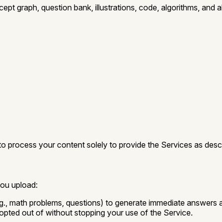
ept graph, question bank, illustrations, code, algorithms, and 
 to process your content solely to provide the Services as descr
you upload:
., math problems, questions) to generate immediate answers and
opted out of without stopping your use of the Service.