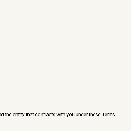
nd the entity that contracts with you under these Terms