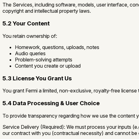
The Services, including software, models, user interface, conc
copyright and intellectual property laws.
5.2 Your Content
You retain ownership of:
Homework, questions, uploads, notes
Audio queries
Problem-solving attempts
Content you create or upload
5.3 License You Grant Us
You grant Fermi a limited, non-exclusive, royalty-free license
5.4 Data Processing & User Choice
To provide transparency regarding how we use the content 
Service Delivery (Required):
We must process your inputs (e.g
our contract with you (contractual necessity) and cannot be 