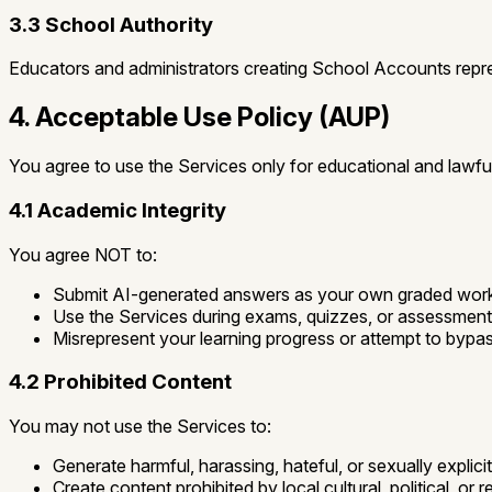
3.3 School Authority
Educators and administrators creating School Accounts repr
4. Acceptable Use Policy (AUP)
You agree to use the Services only for educational and lawfu
4.1 Academic Integrity
You agree NOT to:
Submit AI-generated answers as your own graded wor
Use the Services during exams, quizzes, or assessments 
Misrepresent your learning progress or attempt to bypas
4.2 Prohibited Content
You may not use the Services to:
Generate harmful, harassing, hateful, or sexually explici
Create content prohibited by local cultural, political, or r