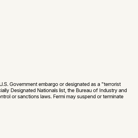
 a U.S. Government embargo or designated as a "terrorist
ially Designated Nationals list, the Bureau of Industry and
 control or sanctions laws. Fermi may suspend or terminate