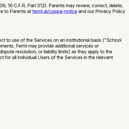
; 16 C.F.R. Part 312). Parents may review, correct, delete,
ce to Parents at
fermi.ai/coppa-notice
and our Privacy Policy
t to use of the Services on an institutional basis (
"School
ents, Fermi may provide additional services or
ute resolution, or liability limits) as they apply to the
 for all individual Users of the Services in the relevant