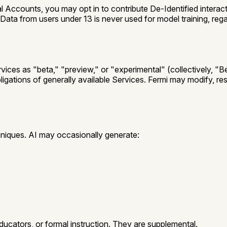
 Accounts, you may opt in to contribute De-Identified interac
 Data from users under 13 is never used for model training, re
rvices as "beta," "preview," or "experimental" (collectively,
"Be
bligations of generally available Services. Fermi may modify, re
)
niques. AI may occasionally generate:
ducators, or formal instruction. They are supplemental.