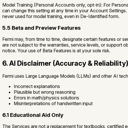
Model Training (Personal Accounts only, opt-in):
For Personal
can change this setting at any time in your Account Settings.
never used for model training, even in De-Identified form.
5.5 Beta and Preview Features
Fermi may, from time to time, designate certain features or se
are not subject to the warranties, service levels, or support o
notice. Your use of Beta Features is at your sole risk.
6. AI Disclaimer (Accuracy & Reliability
Fermi uses Large Language Models (LLMs) and other AI tech
Incorrect explanations
Plausible but wrong reasoning
Errors in math/physics solutions
Misinterpretations of handwritten input
6.1 Educational Aid Only
The Services are not a replacement for textbooks, certified e