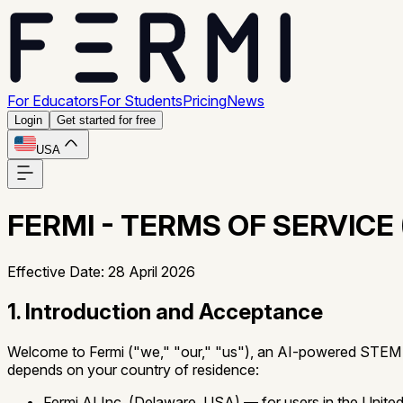
For Educators
For Students
Pricing
News
Login
Get started for free
USA
FERMI - TERMS OF SERVICE 
Effective Date: 28 April 2026
1. Introduction and Acceptance
Welcome to Fermi ("we," "our," "us"), an AI-powered STEM tut
depends on your country of residence:
Fermi AI Inc.
(Delaware, USA) — for users in the United