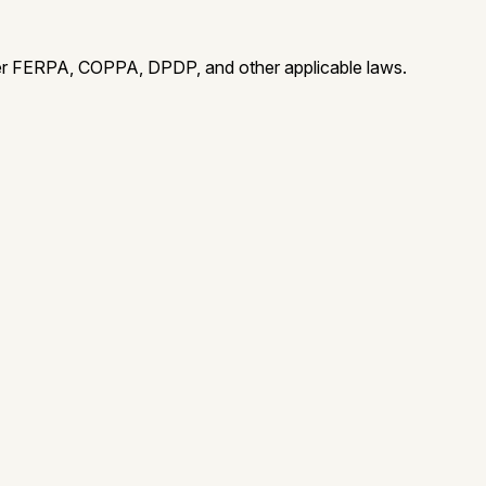
der FERPA, COPPA, DPDP, and other applicable laws.