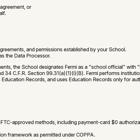
 agreement, or
lf.
agreements, and permissions established by your School.
 as the Data Processor.
ts, the School designates Fermi as a "school official" with "l
34 C.F.R. Section 99.31(a)(1)(i)(B). Fermi performs institutio
to Education Records, and uses Education Records only for aut
se FTC-approved methods, including payment-card $0 authoriz
tion framework as permitted under COPPA.