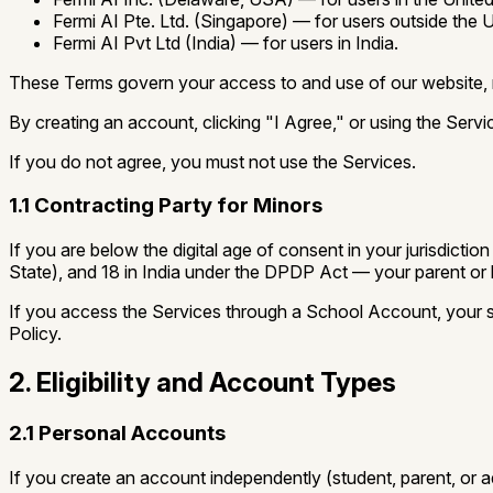
Fermi AI Pte. Ltd.
(Singapore) — for users outside the U
Fermi AI Pvt Ltd
(India) — for users in India.
These Terms govern your access to and use of our website, mob
By creating an account, clicking "I Agree," or using the Ser
If you do not agree, you must not use the Services.
1.1 Contracting Party for Minors
If you are below the digital age of consent in your jurisdic
State), and 18 in India under the DPDP Act — your parent or 
If you access the Services through a School Account, your sc
Policy.
2. Eligibility and Account Types
2.1 Personal Accounts
If you create an account independently (student, parent, or ad