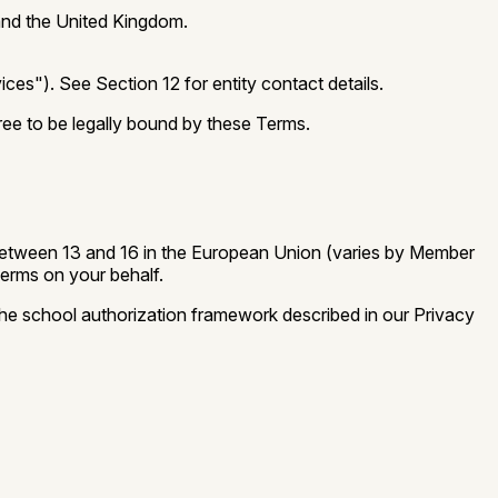
 and the United Kingdom.
ces"). See Section 12 for entity contact details.
ree to be legally bound by these Terms.
m, between 13 and 16 in the European Union (varies by Member
Terms on your behalf.
the school authorization framework described in our Privacy