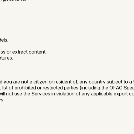
dels.
s or extract content.
atures.
nd you are not a citizen or resident of, any country subject to
st of prohibited or restricted parties (including the OFAC Spec
 will not use the Services in violation of any applicable export
ws.