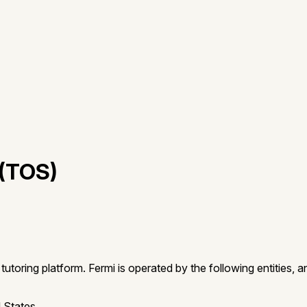
(TOS)
oring platform. Fermi is operated by the following entities, a
 States.