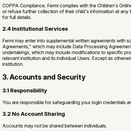
COPPA Compliance.
Fermi complies with the Children's Onli
or refuse further collection of their child's information at 
for full details.
2.4 Institutional Services
Fermi may enter into supplemental written agreements with scho
Agreements,"
which may include Data Processing Agreements
undertakings, which may include modifications to specific provi
relevant institution and its individual Users. Except as otherw
institution.
3. Accounts and Security
3.1 Responsibility
You are responsible for safeguarding your login credentials an
3.2 No Account Sharing
Accounts may not be shared between individuals.