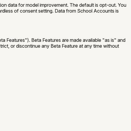
tion data for model improvement. The default is opt-out. You
gardless of consent setting. Data from School Accounts is
ta Features"
). Beta Features are made available "as is" and
strict, or discontinue any Beta Feature at any time without