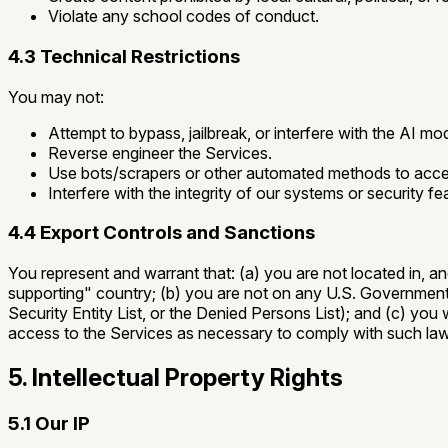
Violate any school codes of conduct.
4.3 Technical Restrictions
You may not:
Attempt to bypass, jailbreak, or interfere with the AI mo
Reverse engineer the Services.
Use bots/scrapers or other automated methods to acces
Interfere with the integrity of our systems or security fe
4.4 Export Controls and Sanctions
You represent and warrant that: (a) you are not located in, a
supporting" country; (b) you are not on any U.S. Government li
Security Entity List, or the Denied Persons List); and (c) you
access to the Services as necessary to comply with such la
5. Intellectual Property Rights
5.1 Our IP