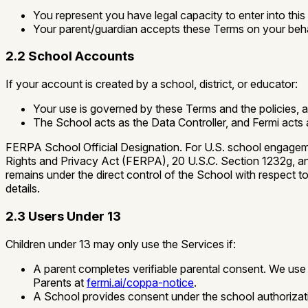
You represent you have legal capacity to enter into this
Your parent/guardian accepts these Terms on your beha
2.2 School Accounts
If your account is created by a school, district, or educator:
Your use is governed by these Terms and the policies, 
The School acts as the Data Controller, and Fermi acts
FERPA School Official Designation.
For U.S. school engagemen
Rights and Privacy Act (FERPA), 20 U.S.C. Section 1232g, and 
remains under the direct control of the School with respect 
details.
2.3 Users Under 13
Children under 13 may only use the Services if:
A parent completes verifiable parental consent. We u
Parents at
fermi.ai/coppa-notice
.
A School provides consent under the school authoriza